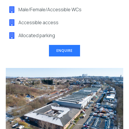
Male/Female/Accessible WCs
Accessible access
Allocated parking
ENQUIRE