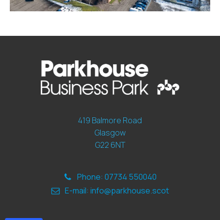
419 Balmore Road
Glasgow
G22 6NT
Phone: 07734 550040
E-mail: info@parkhouse.scot