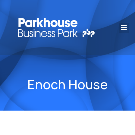
Enoch House