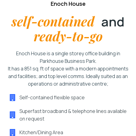
Enoch House
self-contained
and
ready-to-go
Enoch House is a single storey office building in
Parkhouse Business Park.
It has a 851 sq. ft of space with a modern appointments
and facilities; and top level comms. Ideally suited as an
operations or administrative centre;
Self-contained flexible space
Superfast broadband & telephone lines available
on request
Kitchen/Dining Area