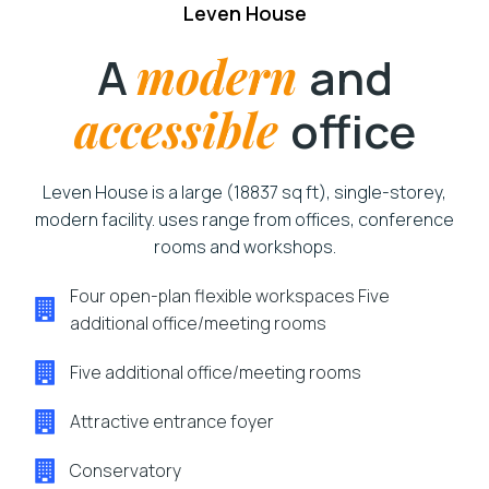
Leven House
A
modern
and
accessible
office
Leven House is a large (18837 sq ft), single-storey,
modern facility. uses range from offices, conference
rooms and workshops.
Four open-plan flexible workspaces Five
additional office/meeting rooms
Five additional office/meeting rooms
Attractive entrance foyer
Conservatory