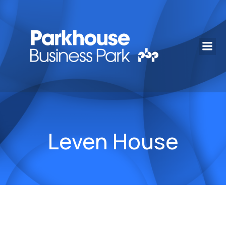
Leven House