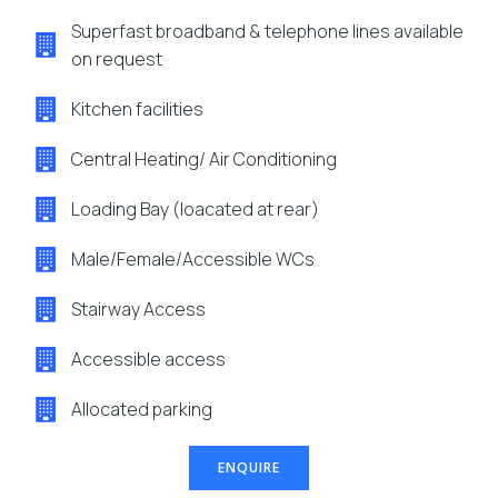
Superfast broadband & telephone lines available
on request
Kitchen facilities
Central Heating/ Air Conditioning
Loading Bay (loacated at rear)
Male/Female/Accessible WCs
Stairway Access
Accessible access
Allocated parking
ENQUIRE