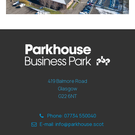
419 Balmore Road
Glasgow
G22 6NT
Phone: 07734 550040
E-mail: info@parkhouse.scot