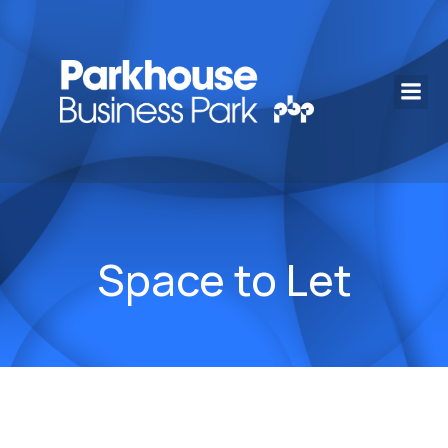
Space to Let