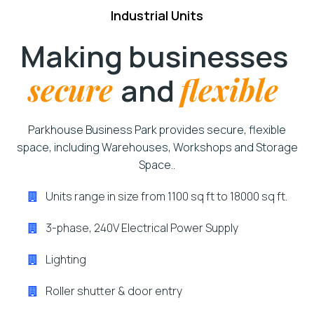
Industrial Units
Making businesses
secure
and
flexible
Parkhouse Business Park provides secure, flexible
space, including Warehouses, Workshops and Storage
Space..
Units range in size from 1100 sq ft to 18000 sq ft.
3-phase, 240V Electrical Power Supply
Lighting
Roller shutter & door entry