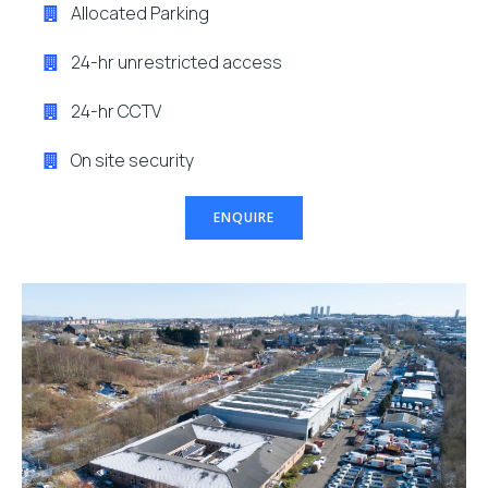
Allocated Parking
24-hr unrestricted access
24-hr CCTV
On site security
ENQUIRE